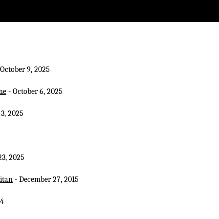
 October 9, 2025
me
- October 6, 2025
 3, 2025
3, 2025
itan
- December 27, 2015
14