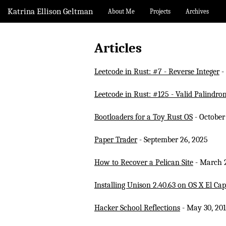
Katrina Ellison Geltman
About Me
Projects
Archives
Articles
Leetcode in Rust: #7 - Reverse Integer
-
Leetcode in Rust: #125 - Valid Palindro
Bootloaders for a Toy Rust OS
- October
Paper Trader
- September 26, 2025
How to Recover a Pelican Site
- March 2
Installing Unison 2.40.63 on OS X El Cap
Hacker School Reflections
- May 30, 20