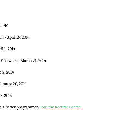
, 2014
on
- April 16, 2014
il 1, 2014
d Firmware
- March 21, 2014
 2, 2014
ebruary 20, 2014
8, 2014
e a better programmer?
Join the Recurse Center!