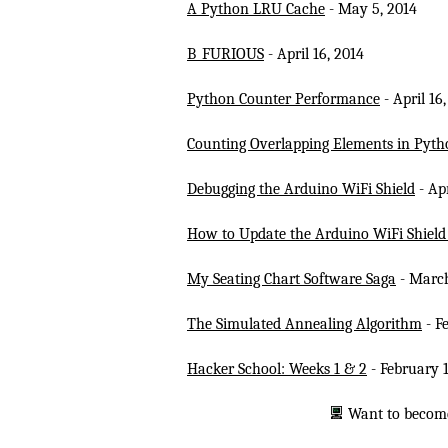
A Python LRU Cache
- May 5, 2014
B_FURIOUS
- April 16, 2014
Python Counter Performance
- April 16
Counting Overlapping Elements in Pyth
Debugging the Arduino WiFi Shield
- Apr
How to Update the Arduino WiFi Shiel
My Seating Chart Software Saga
- March
The Simulated Annealing Algorithm
- F
Hacker School: Weeks 1 & 2
- February 1
Want to becom