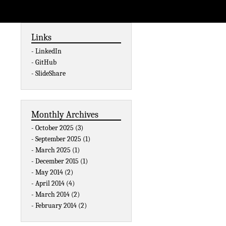
Links
LinkedIn
GitHub
SlideShare
Monthly Archives
October 2025 (3)
September 2025 (1)
March 2025 (1)
December 2015 (1)
May 2014 (2)
April 2014 (4)
March 2014 (2)
February 2014 (2)